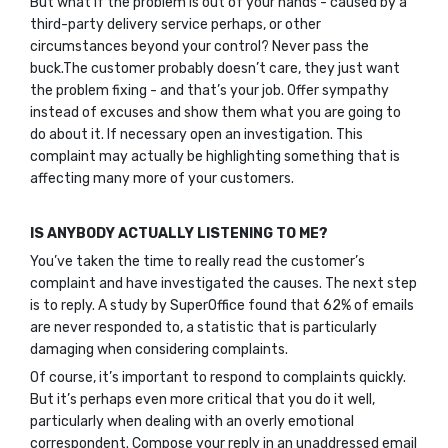
But what if the problem is out of your hands - caused by a
third-party delivery service perhaps, or other
circumstances beyond your control? Never pass the
buck.The customer probably doesn’t care, they just want
the problem fixing - and that’s your job. Offer sympathy
instead of excuses and show them what you are going to
do about it. If necessary open an investigation. This
complaint may actually be highlighting something that is
affecting many more of your customers.
IS ANYBODY ACTUALLY LISTENING TO ME?
You’ve taken the time to really read the customer’s
complaint and have investigated the causes. The next step
is to reply. A study by SuperOffice found that 62% of emails
are never responded to, a statistic that is particularly
damaging when considering complaints.
Of course, it’s important to respond to complaints quickly.
But it’s perhaps even more critical that you do it well,
particularly when dealing with an overly emotional
correspondent. Compose your reply in an unaddressed email