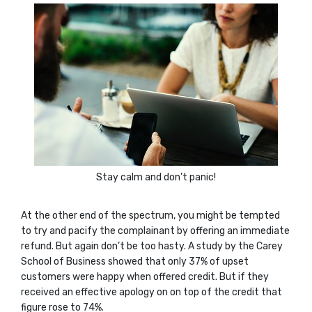
Stay calm and don’t panic!
At the other end of the spectrum, you might be tempted
to try and pacify the complainant by offering an immediate
refund. But again don’t be too hasty. A study by the Carey
School of Business showed that only 37% of upset
customers were happy when offered credit. But if they
received an effective apology on on top of the credit that
figure rose to 74%.