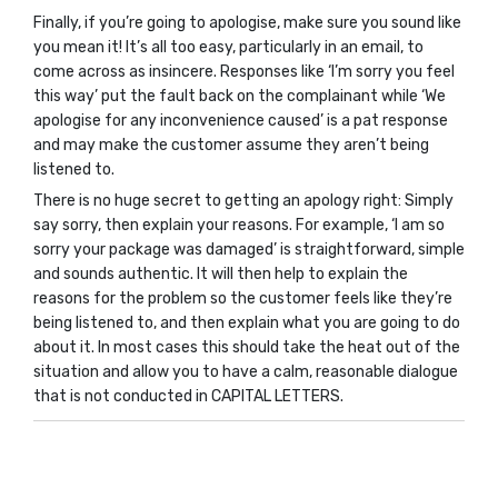
Finally, if you’re going to apologise, make sure you sound like
you mean it! It’s all too easy, particularly in an email, to
come across as insincere. Responses like ‘I’m sorry you feel
this way’ put the fault back on the complainant while ‘We
apologise for any inconvenience caused’ is a pat response
and may make the customer assume they aren’t being
listened to.
There is no huge secret to getting an apology right: Simply
say sorry, then explain your reasons. For example, ‘I am so
sorry your package was damaged’ is straightforward, simple
and sounds authentic. It will then help to explain the
reasons for the problem so the customer feels like they’re
being listened to, and then explain what you are going to do
about it. In most cases this should take the heat out of the
situation and allow you to have a calm, reasonable dialogue
that is not conducted in CAPITAL LETTERS.