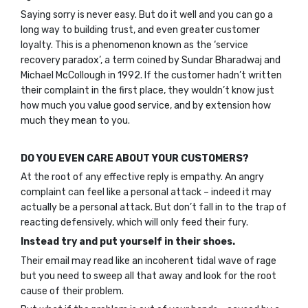
Saying sorry is never easy. But do it well and you can go a
long way to building trust, and even greater customer
loyalty. This is a phenomenon known as the ‘service
recovery paradox’, a term coined by Sundar Bharadwaj and
Michael McCollough in 1992. If the customer hadn’t written
their complaint in the first place, they wouldn’t know just
how much you value good service, and by extension how
much they mean to you.
DO YOU EVEN CARE ABOUT YOUR CUSTOMERS?
At the root of any effective reply is empathy. An angry
complaint can feel like a personal attack – indeed it may
actually be a personal attack. But don’t fall in to the trap of
reacting defensively, which will only feed their fury.
Instead try and put yourself in their shoes.
Their email may read like an incoherent tidal wave of rage
but you need to sweep all that away and look for the root
cause of their problem.