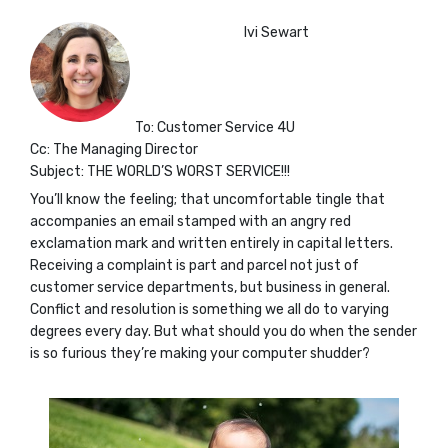
Ivi Sewart
To: Customer Service 4U
Cc: The Managing Director
Subject: THE WORLD’S WORST SERVICE!!!
You’ll know the feeling; that uncomfortable tingle that
accompanies an email stamped with an angry red
exclamation mark and written entirely in capital letters.
Receiving a complaint is part and parcel not just of
customer service departments, but business in general.
Conflict and resolution is something we all do to varying
degrees every day. But what should you do when the sender
is so furious they’re making your computer shudder?