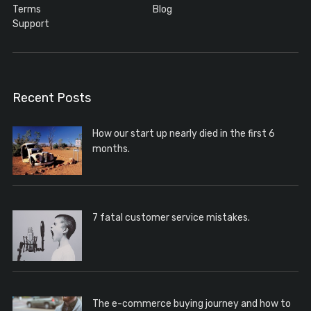
Terms
Blog
Support
Recent Posts
How our start up nearly died in the first 6
months.
7 fatal customer service mistakes.
The e-commerce buying journey and how to