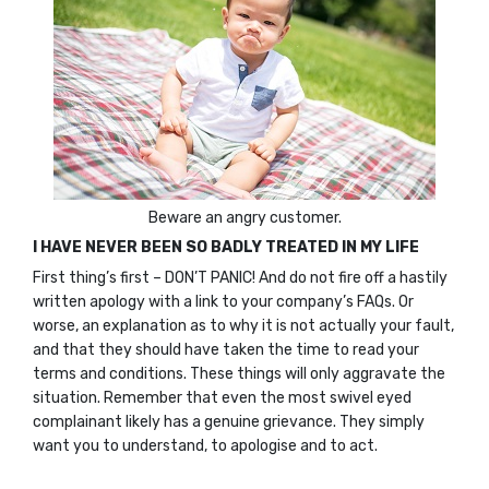
Beware an angry customer.
I HAVE NEVER BEEN SO BADLY TREATED IN MY LIFE
First thing’s first – DON’T PANIC! And do not fire off a hastily
written apology with a link to your company’s FAQs. Or
worse, an explanation as to why it is not actually your fault,
and that they should have taken the time to read your
terms and conditions. These things will only aggravate the
situation. Remember that even the most swivel eyed
complainant likely has a genuine grievance. They simply
want you to understand, to apologise and to act.