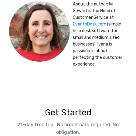
About the author: Ivi
Sewart is the Head of
Customer Service at
EvantoDesk.com
(simple
help desk software for
small and medium sized
businesses). Ivana is
passionate about
perfecting the customer
experience.
Get Started
21-day free trial. No credit card required. No
obligation.