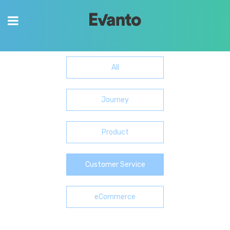
Content
Invaluable content to help you and your
business grow.