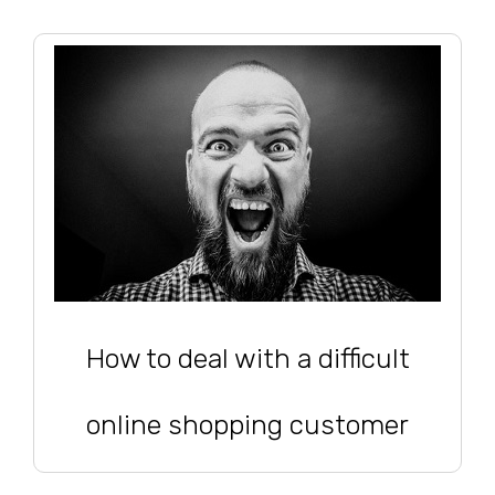
How to deal with a difficult
online shopping customer