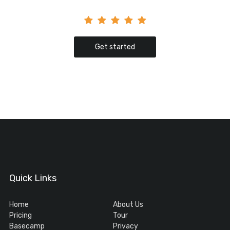
Get started
Quick Links
Home
About Us
Pricing
Tour
Basecamp
Privacy