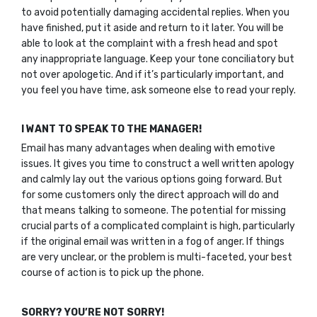
to avoid potentially damaging accidental replies. When you
have finished, put it aside and return to it later. You will be
able to look at the complaint with a fresh head and spot
any inappropriate language. Keep your tone conciliatory but
not over apologetic. And if it’s particularly important, and
you feel you have time, ask someone else to read your reply.
I WANT TO SPEAK TO THE MANAGER!
Email has many advantages when dealing with emotive
issues. It gives you time to construct a well written apology
and calmly lay out the various options going forward. But
for some customers only the direct approach will do and
that means talking to someone. The potential for missing
crucial parts of a complicated complaint is high, particularly
if the original email was written in a fog of anger. If things
are very unclear, or the problem is multi-faceted, your best
course of action is to pick up the phone.
SORRY? YOU’RE NOT SORRY!